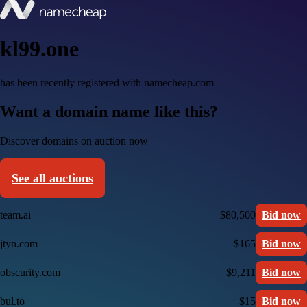
kl99.one
has been recently registered with namecheap.com
Want a domain name like this?
Discover domains on auction now
See all auctions
team.ai
$80,500
Bid now
jtyn.com
$165
Bid now
obscurity.com
$9,211
Bid now
bul.to
$15
Bid now