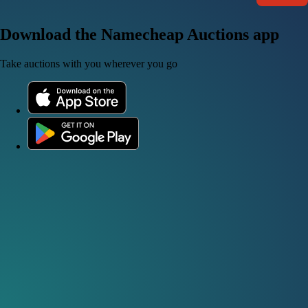
Download the Namecheap Auctions app
Take auctions with you wherever you go